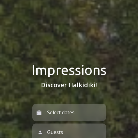
Impressions
Discover Halkidiki!
Guests