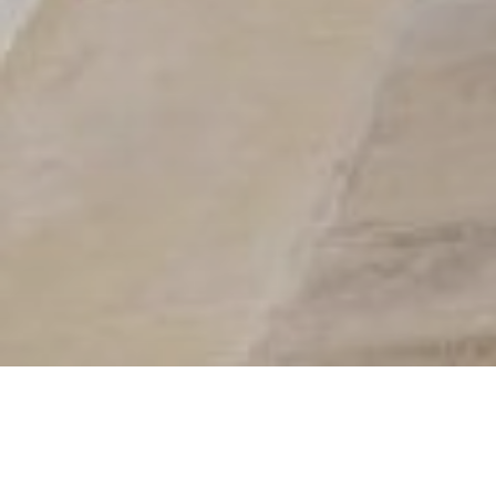
Villa in Hanioti, Halkidiki
Village
Airport
Beach
Supermarket
0 m
85.0 km
10 m
400 m