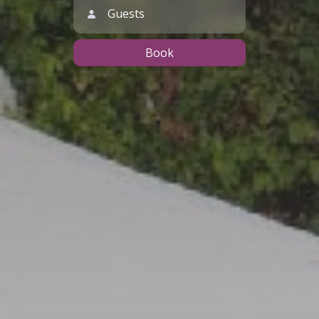
Guests
Book