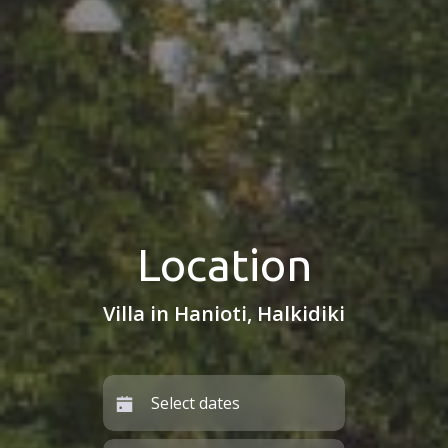
Location
Villa in Hanioti, Halkidiki